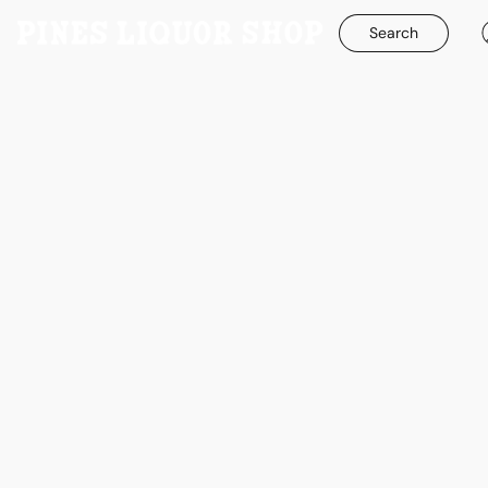
Search