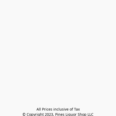
All Prices inclusive of Tax

© Copyright 2023, Pines Liquor Shop LLC