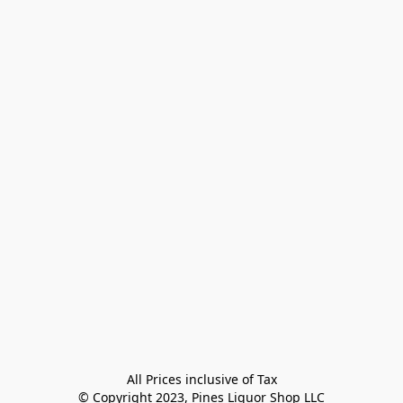
All Prices inclusive of Tax

© Copyright 2023, Pines Liquor Shop LLC