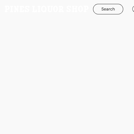
Search