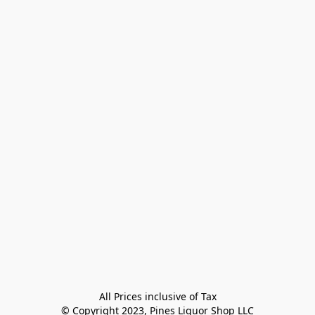
All Prices inclusive of Tax

© Copyright 2023, Pines Liquor Shop LLC