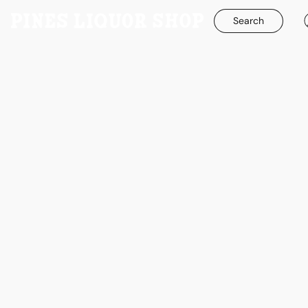
Search