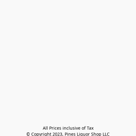
All Prices inclusive of Tax

© Copyright 2023, Pines Liquor Shop LLC