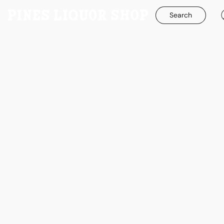
Search