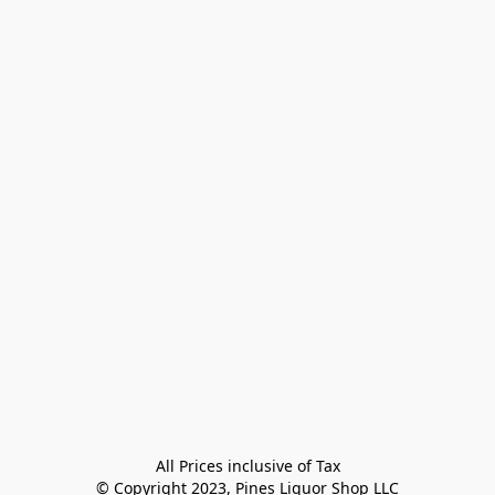
All Prices inclusive of Tax

© Copyright 2023, Pines Liquor Shop LLC