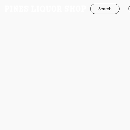
Search