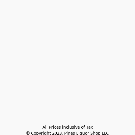
All Prices inclusive of Tax

© Copyright 2023, Pines Liquor Shop LLC