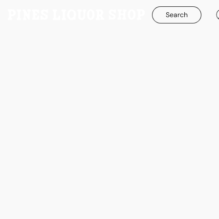
Search