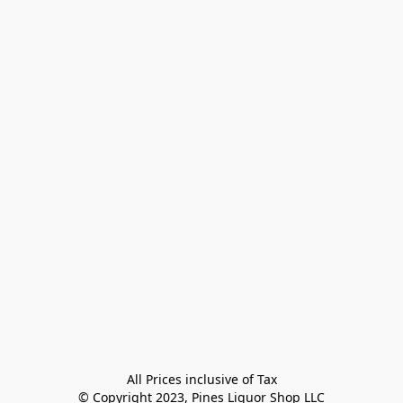
All Prices inclusive of Tax

© Copyright 2023, Pines Liquor Shop LLC