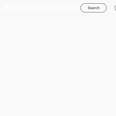
Search