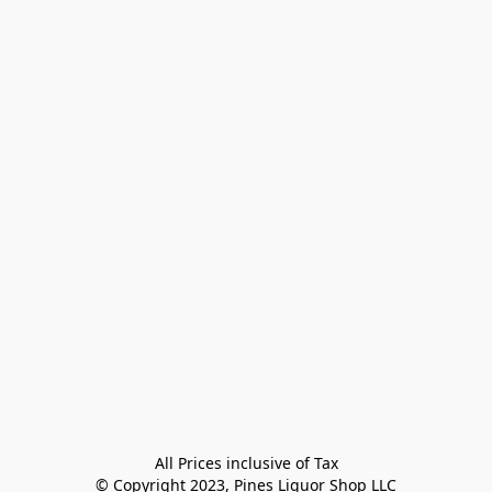
All Prices inclusive of Tax

© Copyright 2023, Pines Liquor Shop LLC