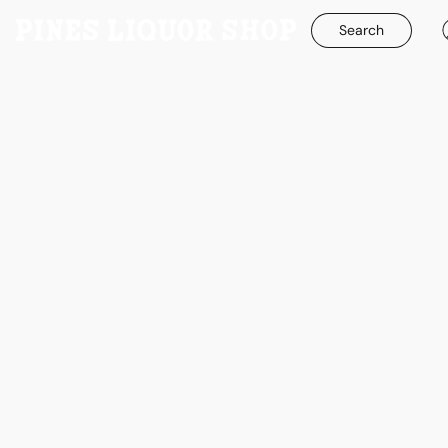
Search