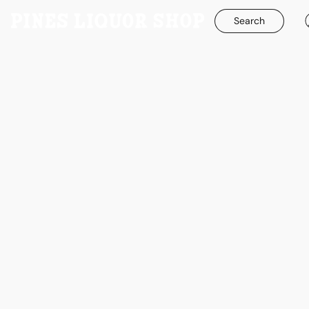
Search