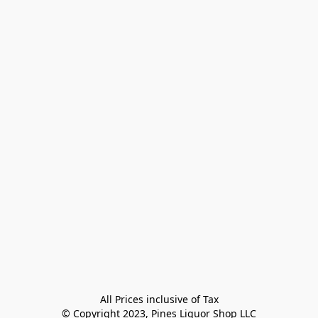
All Prices inclusive of Tax

© Copyright 2023, Pines Liquor Shop LLC