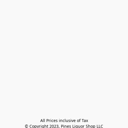
All Prices inclusive of Tax

© Copyright 2023, Pines Liquor Shop LLC