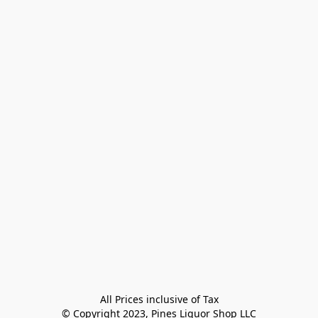
All Prices inclusive of Tax

© Copyright 2023, Pines Liquor Shop LLC