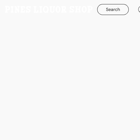
Search