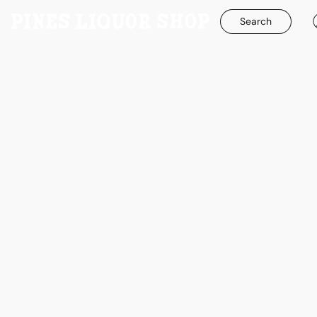
Search