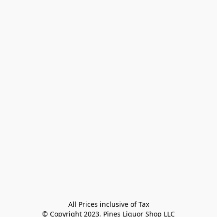
All Prices inclusive of Tax

© Copyright 2023, Pines Liquor Shop LLC