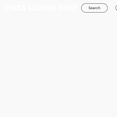
Search