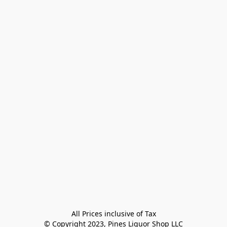
All Prices inclusive of Tax

© Copyright 2023, Pines Liquor Shop LLC