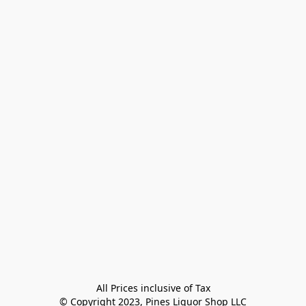
All Prices inclusive of Tax

© Copyright 2023, Pines Liquor Shop LLC