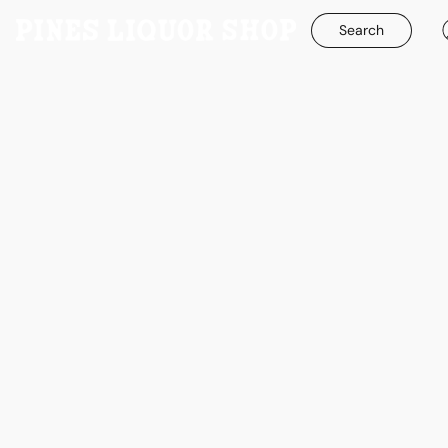
Search