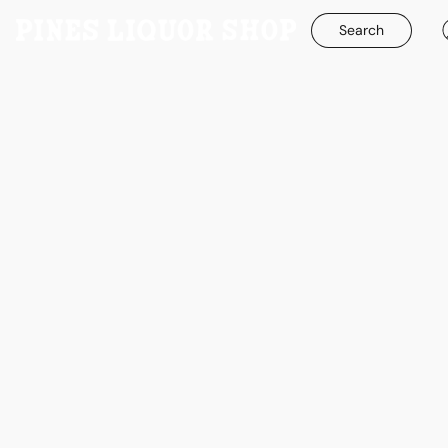
Search