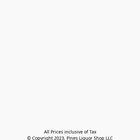
All Prices inclusive of Tax

© Copyright 2023, Pines Liquor Shop LLC