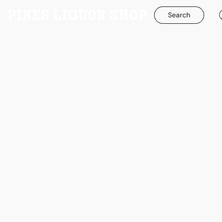
Search