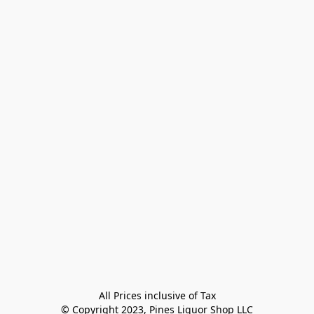
All Prices inclusive of Tax

© Copyright 2023, Pines Liquor Shop LLC