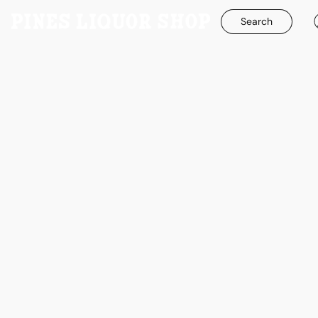
Search