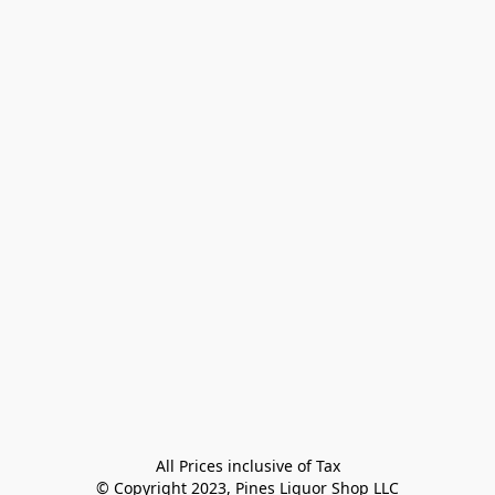
All Prices inclusive of Tax

© Copyright 2023, Pines Liquor Shop LLC