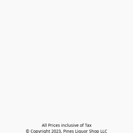
All Prices inclusive of Tax

© Copyright 2023, Pines Liquor Shop LLC