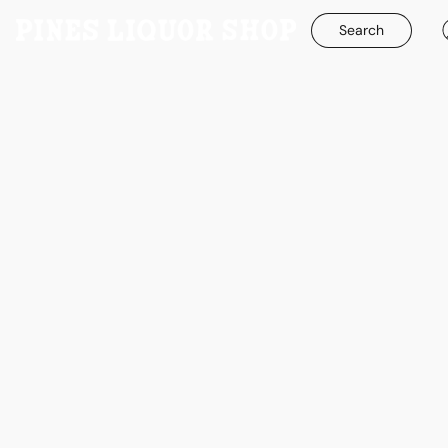
Search