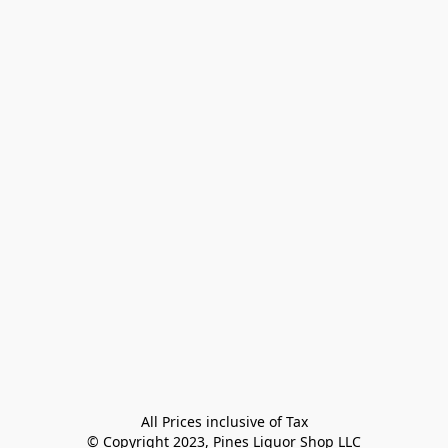
All Prices inclusive of Tax

© Copyright 2023, Pines Liquor Shop LLC