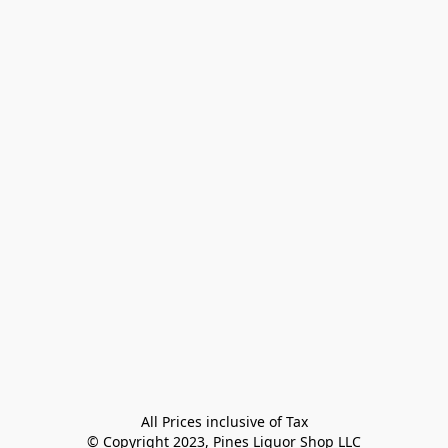
All Prices inclusive of Tax

© Copyright 2023, Pines Liquor Shop LLC