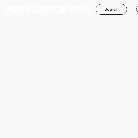
Search