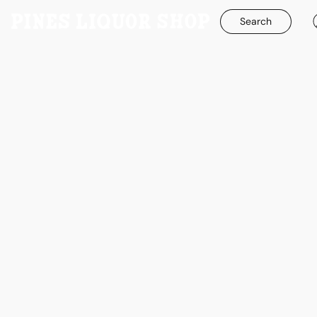
Search