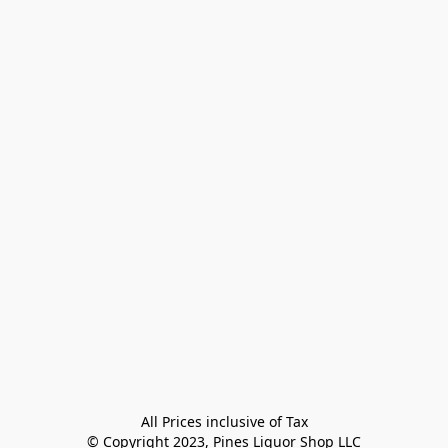
All Prices inclusive of Tax

© Copyright 2023, Pines Liquor Shop LLC