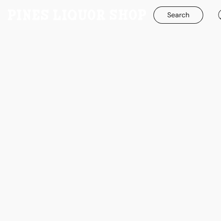
Search