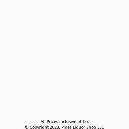
All Prices inclusive of Tax

© Copyright 2023, Pines Liquor Shop LLC