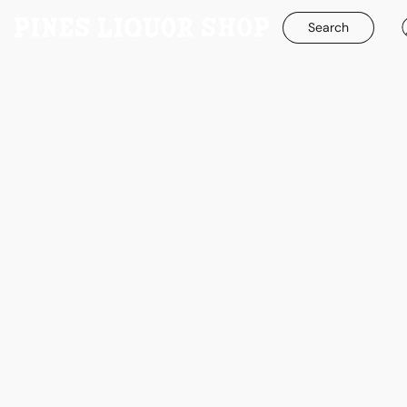
Search