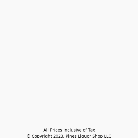
All Prices inclusive of Tax

© Copyright 2023, Pines Liquor Shop LLC