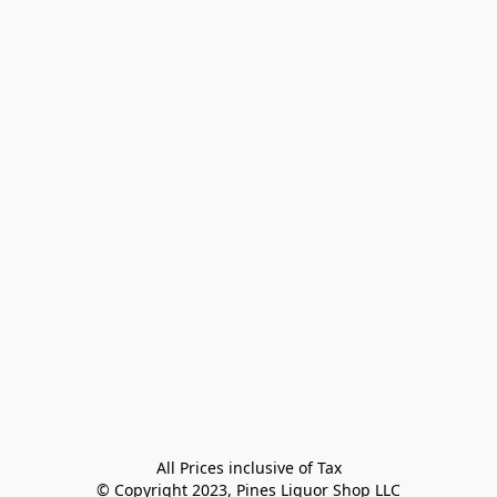
All Prices inclusive of Tax

© Copyright 2023, Pines Liquor Shop LLC