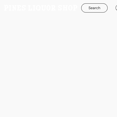
Search