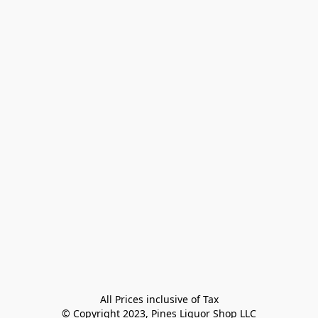
All Prices inclusive of Tax

© Copyright 2023, Pines Liquor Shop LLC