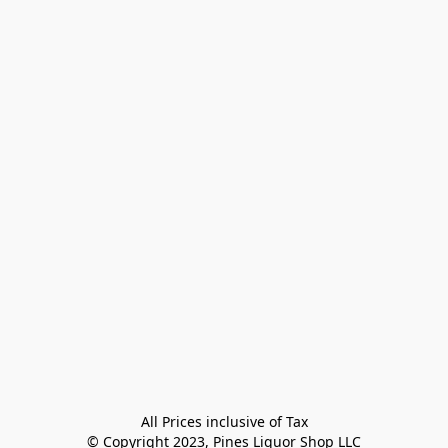
All Prices inclusive of Tax

© Copyright 2023, Pines Liquor Shop LLC