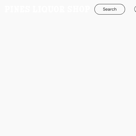
Search