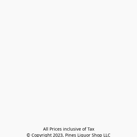
All Prices inclusive of Tax

© Copyright 2023, Pines Liquor Shop LLC