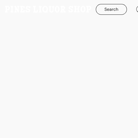
Search