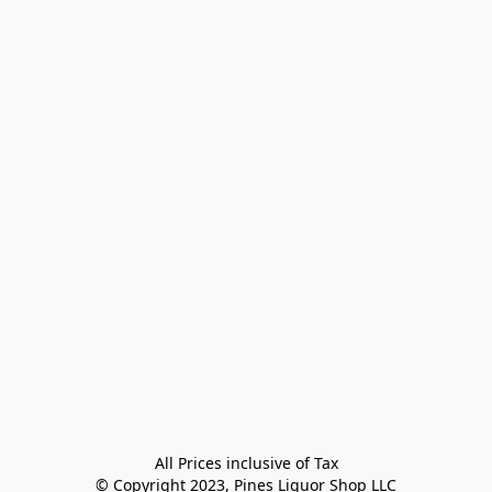
All Prices inclusive of Tax

© Copyright 2023, Pines Liquor Shop LLC