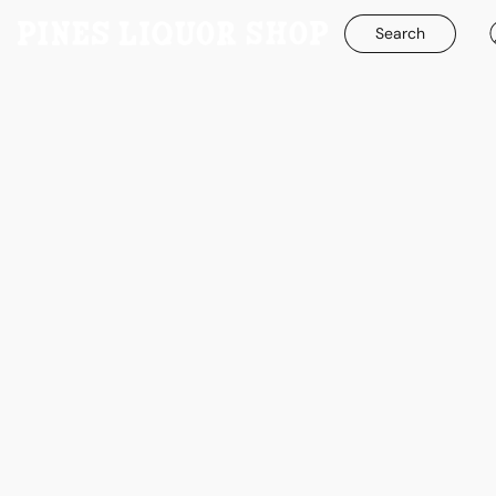
Search