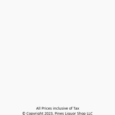
All Prices inclusive of Tax

© Copyright 2023, Pines Liquor Shop LLC