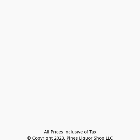
All Prices inclusive of Tax

© Copyright 2023, Pines Liquor Shop LLC