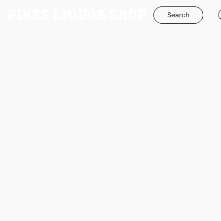
Search