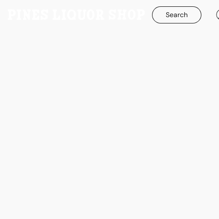
Search