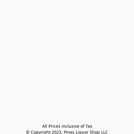
All Prices inclusive of Tax

© Copyright 2023, Pines Liquor Shop LLC