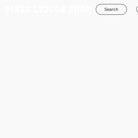
Search