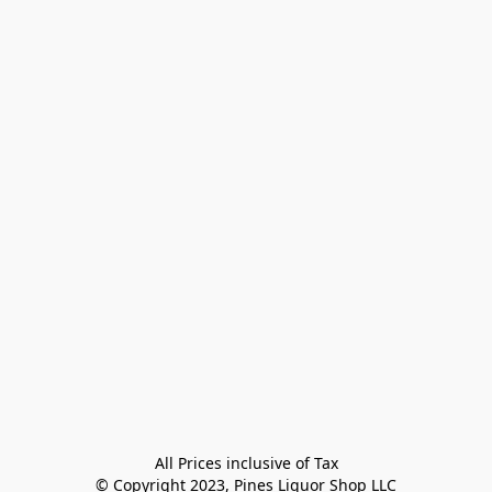
All Prices inclusive of Tax

© Copyright 2023, Pines Liquor Shop LLC