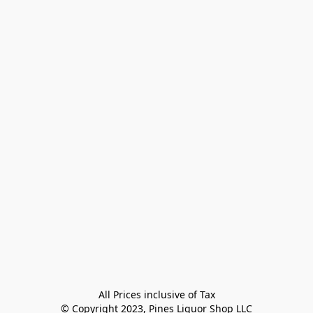
All Prices inclusive of Tax

© Copyright 2023, Pines Liquor Shop LLC