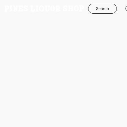
Search