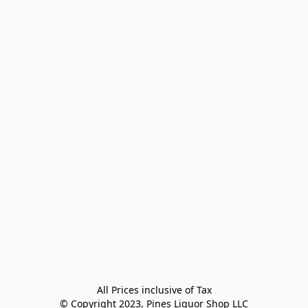
All Prices inclusive of Tax

© Copyright 2023, Pines Liquor Shop LLC