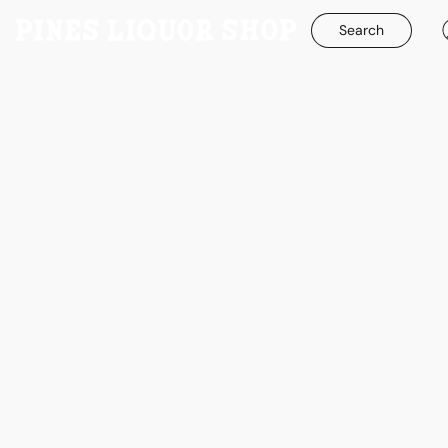
Search