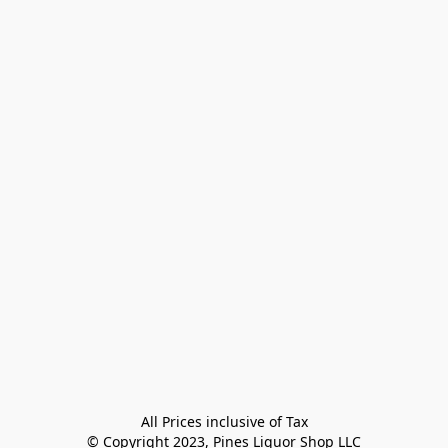
All Prices inclusive of Tax

© Copyright 2023, Pines Liquor Shop LLC