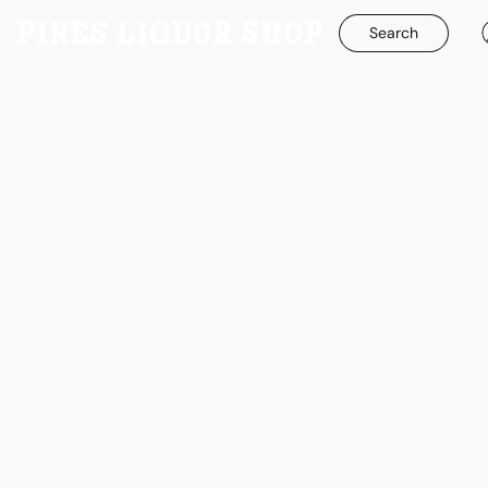
Search