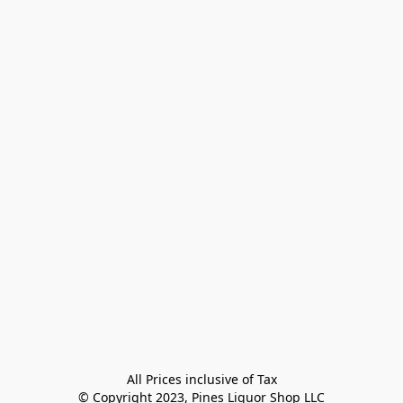
All Prices inclusive of Tax

© Copyright 2023, Pines Liquor Shop LLC