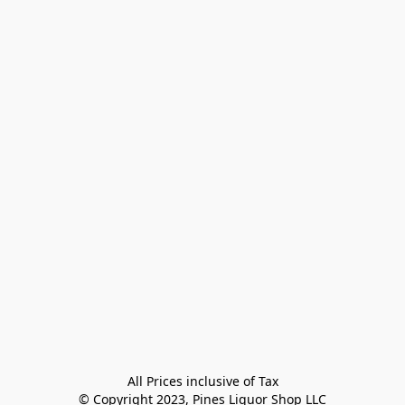
All Prices inclusive of Tax

© Copyright 2023, Pines Liquor Shop LLC