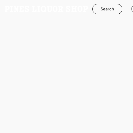
Search