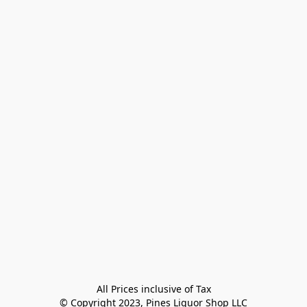
All Prices inclusive of Tax

© Copyright 2023, Pines Liquor Shop LLC