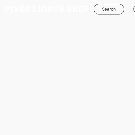
Search