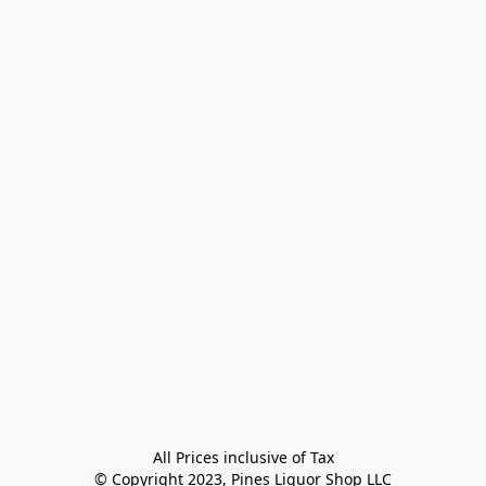
All Prices inclusive of Tax

© Copyright 2023, Pines Liquor Shop LLC