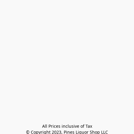
All Prices inclusive of Tax

© Copyright 2023, Pines Liquor Shop LLC