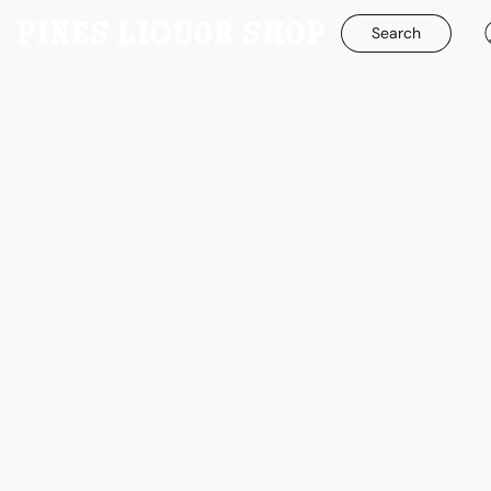
Search