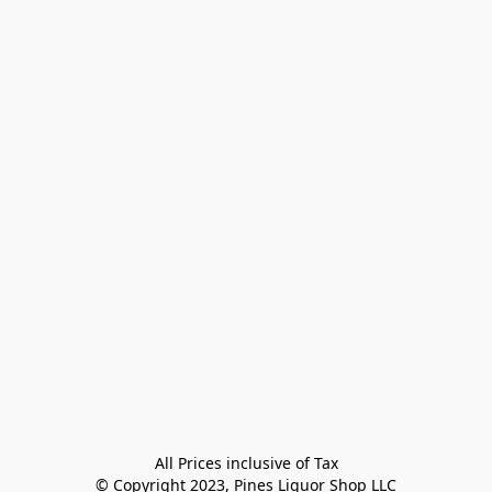
All Prices inclusive of Tax

© Copyright 2023, Pines Liquor Shop LLC