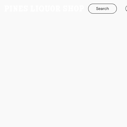
Search