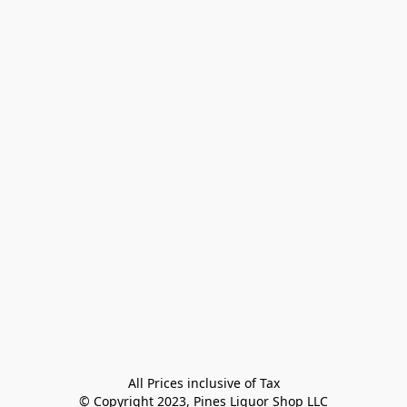
All Prices inclusive of Tax

© Copyright 2023, Pines Liquor Shop LLC