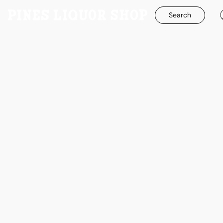
Search