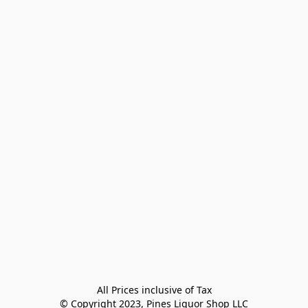
All Prices inclusive of Tax

© Copyright 2023, Pines Liquor Shop LLC