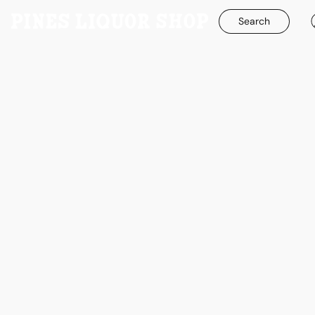
Search