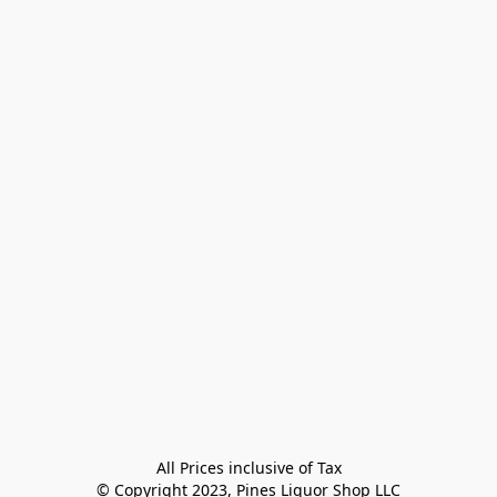
All Prices inclusive of Tax

© Copyright 2023, Pines Liquor Shop LLC