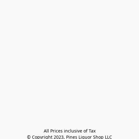
All Prices inclusive of Tax

© Copyright 2023, Pines Liquor Shop LLC