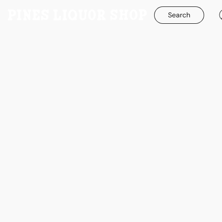
Search