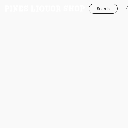
Search