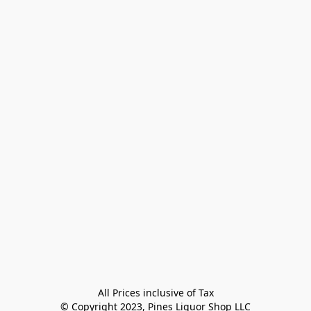
All Prices inclusive of Tax

© Copyright 2023, Pines Liquor Shop LLC