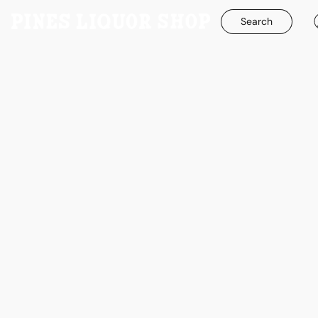
Search