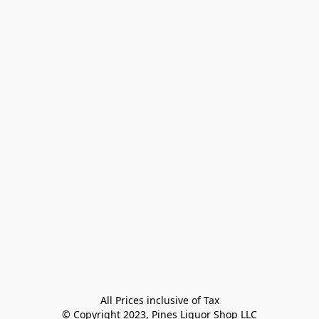
All Prices inclusive of Tax

© Copyright 2023, Pines Liquor Shop LLC