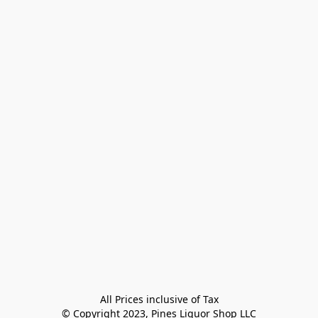
All Prices inclusive of Tax

© Copyright 2023, Pines Liquor Shop LLC