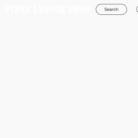
Search