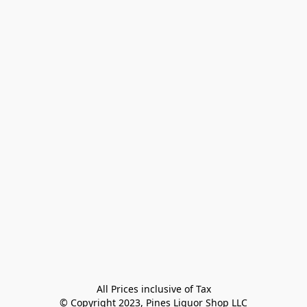
All Prices inclusive of Tax

© Copyright 2023, Pines Liquor Shop LLC