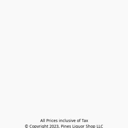
All Prices inclusive of Tax

© Copyright 2023, Pines Liquor Shop LLC