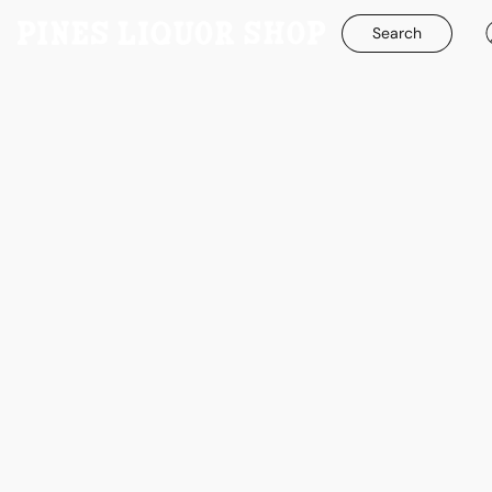
Search